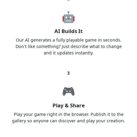
🤖
AI Builds It
Our AI generates a fully playable game in seconds.
Don't like something? Just describe what to change
and it updates instantly.
3
🎮
Play & Share
Play your game right in the browser. Publish it to the
gallery so anyone can discover and play your creation.