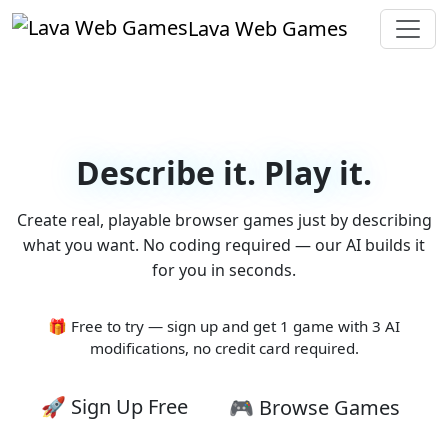
Lava Web Games
Describe it. Play it.
Create real, playable browser games just by describing
what you want. No coding required — our AI builds it
for you in seconds.
🎁 Free to try — sign up and get 1 game with 3 AI
modifications, no credit card required.
🚀 Sign Up Free
🎮 Browse Games