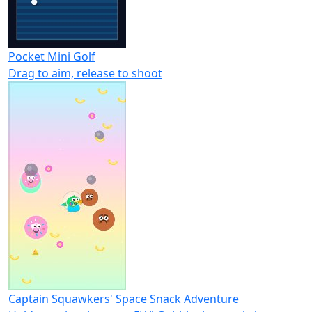
Pocket Mini Golf
Drag to aim, release to shoot
Captain Squawkers' Space Snack Adventure