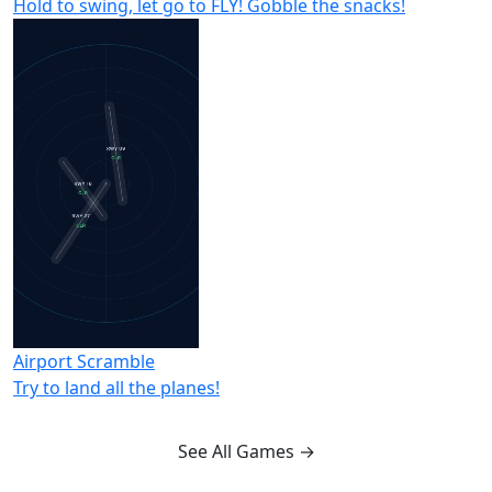
Hold to swing, let go to FLY! Gobble the snacks!
Airport Scramble
Try to land all the planes!
See All Games →