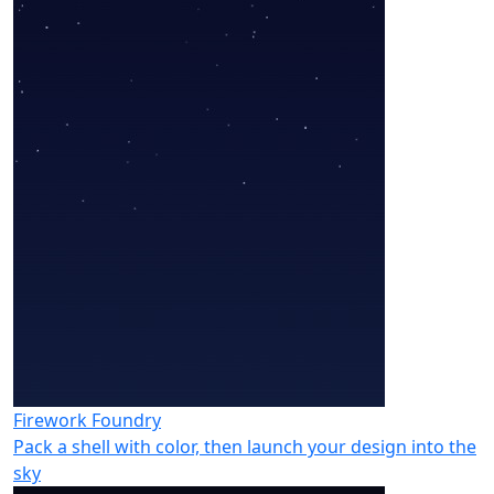
Firework Foundry
Pack a shell with color, then launch your design into the
sky