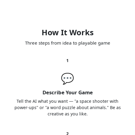
How It Works
Three steps from idea to playable game
1
💬
Describe Your Game
Tell the AI what you want — "a space shooter with
power-ups" or "a word puzzle about animals." Be as
creative as you like.
2