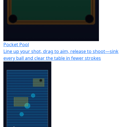
Pocket Pool
Line up your shot, drag to aim, release to shoot—sink
every ball and clear the table in fewer strokes