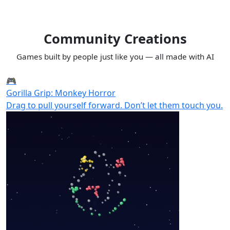
Community Creations
Games built by people just like you — all made with AI
🎮
Gorilla Grip: Monkey Horror
Drag to pull yourself forward. Don’t let them touch you.